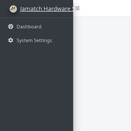
Jamatch Hardware Stores
Dashboard
System Settings