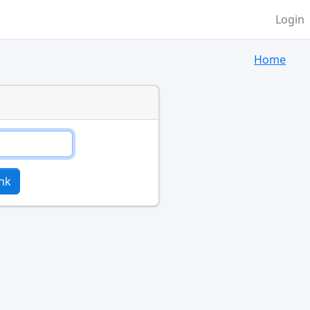
Login
Home
nk