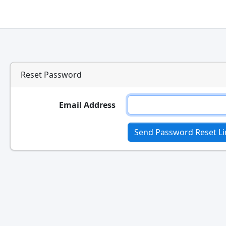
Reset Password
Email Address
Send Password Reset Li